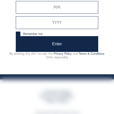
Davide Campari-Milano N.V.
Sede oficial: Ámsterdam, Países Bajos - Registro
mercantil núm. 78502934
Sede secundaria y operativa: Via F. Sacchetti, 20 - 20099
Remember me
Sesto San Giovanni (MI) - Italia
Capitale sociale composto da azioni ordinarie
Enter
Código fiscal y registro de empresas de Milán núm. 06672120158
By entering this site I accept the
Privacy Policy
and
Terms & Conditions
This website uses only technical cookies for essential site functionality, no user
Drink responsibly
data will be collected or tracked
Campari Group
Terms & Conditions
Policy Privacy
©Copyright 2026 Campari Group