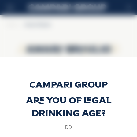
ES
Home
>
Amaro Braulio
Amaro Braulio
Amaro Braulio
Are you of legal
drinking age?
This website uses only technical cookies for essential site
functionality, no user data will be collected or tracked.