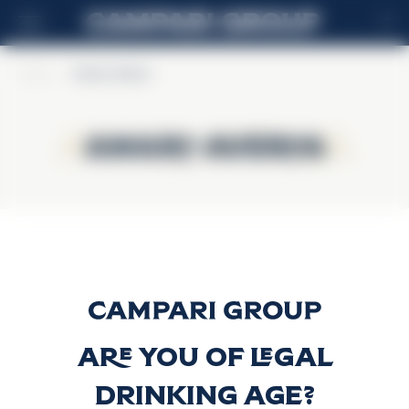
IT
Home
>
Amaro Averna
Amaro Averna
Amaro Averna
Amaro Averna
Scopri di più
Are you of legal
drinking age?