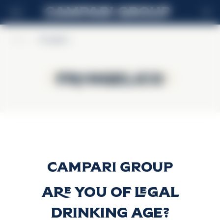
EN
Home
>
Frangelico
Frangelico
Frangelico
Frangelico
Discover more
Are you of legal
drinking age?