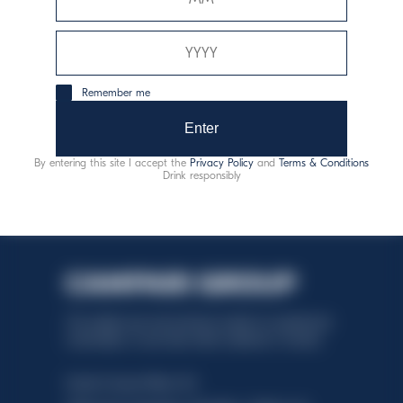
Special
Discover more
Remember me
White
Enter
Discover more
By entering this site I accept the
Privacy Policy
and
Terms & Conditions
Drink responsibly
This website uses only technical cookies for essential site
functionality, no user data will be collected or tracked.
Davide Campari-Milano N.V.