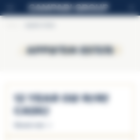
EN
Home
>
Appleton Estate
Appleton Estate
Appleton Estate
12 Year Old Rare
Casks
Discover more