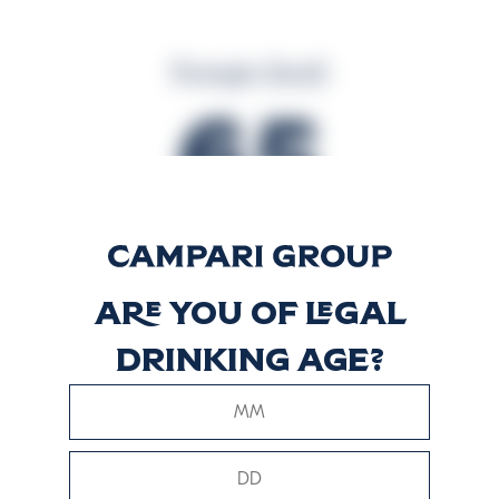
Energia (kcal)
65
Energia (kJ)
Are you of legal
271
drinking age?