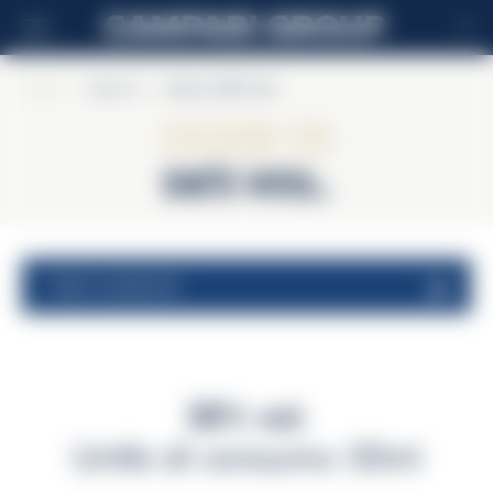
IT
Home
>
Ouzo 12
>
Ouzo 12 38% Vol.
Ouzo 12
38% Vol.
valori nutrizionali
38% vol.
Unità di consumo 30ml