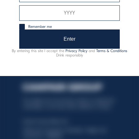
consumo responsabile
Remember me
Enter
By entering this site I accept the
Privacy Policy
and
Terms & Conditions
Drink responsibly
This website uses only technical cookies for essential site
functionality, no user data will be collected or tracked.
Davide Campari-Milano N.V.
Official seat: Amsterdam, Paesi Bassi - Registro del
Commercio n. 78502934