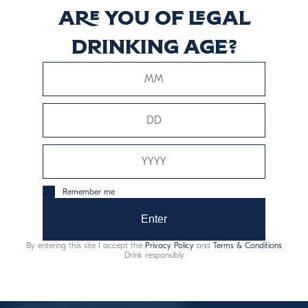
Are you of legal
Reposado
drinking age?
Scopri di più
This website uses only technical cookies for essential site
Remember me
functionality, no user data will be collected or tracked.
Enter
Davide Campari-Milano N.V.
By entering this site I accept the
Privacy Policy
and
Terms & Conditions
Official seat: Amsterdam, Paesi Bassi - Registro del
Drink responsibly
Commercio n. 78502934
Sede secondaria e operativa: Via F. Sacchetti, 20 -
20099 Sesto San Giovanni (MI) - Italia