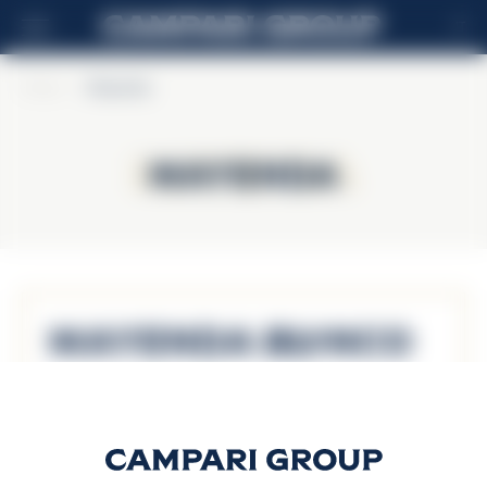
IT
Home
>
Mayenda
Mayenda
Mayenda
Mayenda Blanco
Scopri di più
Mayenda