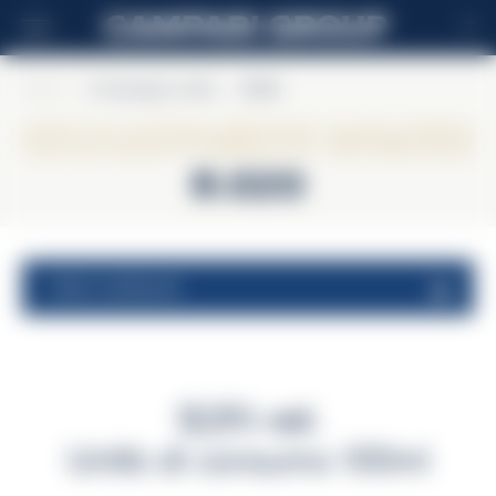
IT
Home
>
Champagne Lallier
>
R.020
Champagne Lallier
R.020
valori nutrizionali
12,5% vol.
Unità di consumo 100ml