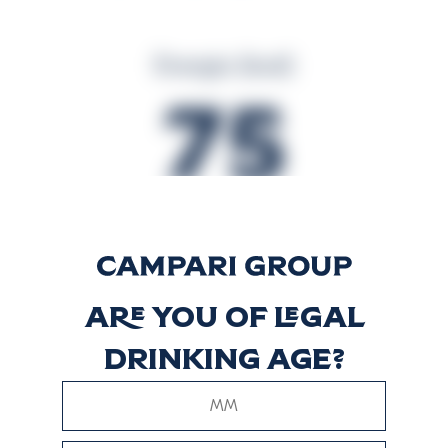
Energia (kcal)
75
Energia (kJ)
314
Are you of legal
drinking age?