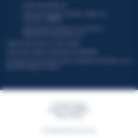
Davide Campari-Milano N.V.
Official seat: Amsterdam, Paesi Bassi - Registro del
Commercio n. 78502934
Sede secondaria e operativa: Via F. Sacchetti, 20 -
20099 Sesto San Giovanni (MI) - Italia
Capitale sociale composto da azioni ordinarie
Codice Fiscale e Registro Imprese Milano N. 06672120158
This website uses only technical cookies for essential site functionality, no user
data will be collected or tracked
Campari Group
Terms & Conditions
Policy Privacy
©Copyright 2026 Campari Group