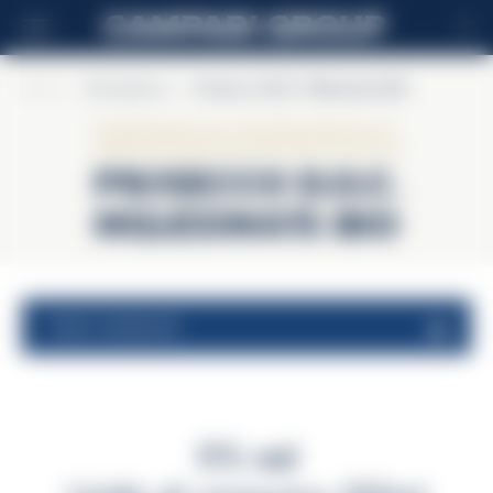
IT
Home
>
Riccadonna
>
Prosecco D.O.C. Millesimato BIO
Riccadonna
Prosecco D.O.C.
Millesimato BIO
valori nutrizionali
11% vol