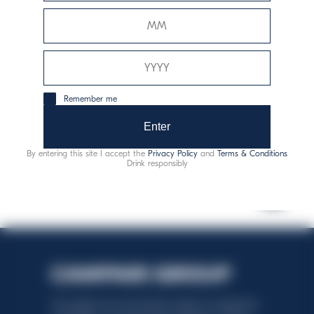
Allergeni:
solfiti
Remember me
consumo responsabile
Enter
By entering this site I accept the
Privacy Policy
and
Terms & Conditions
Drink responsibly
This website uses only technical cookies for essential site