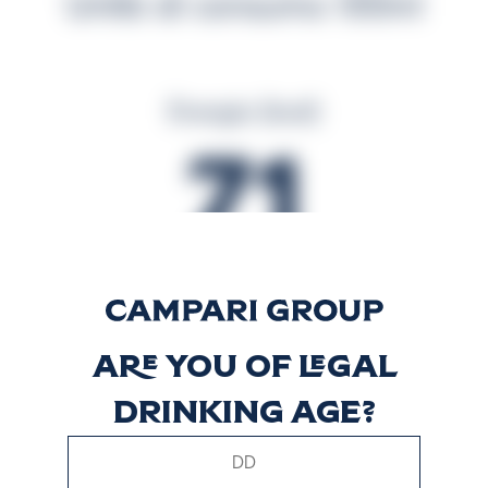
Unità di consumo 100ml
Energia (kcal)
71
Energia (kJ)
294
Are you of legal
drinking age?