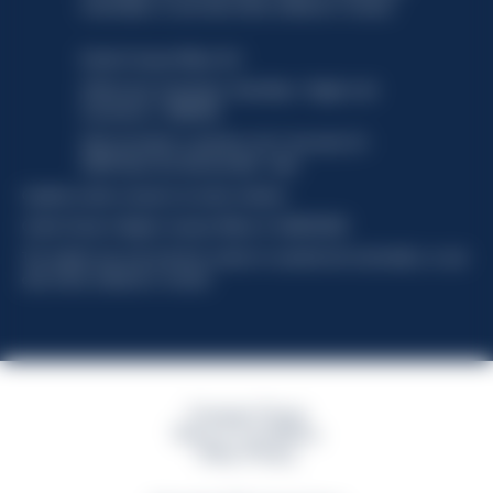
functionality, no user data will be collected or tracked.
Davide Campari-Milano N.V.
Official seat: Amsterdam, Paesi Bassi - Registro del
Commercio n. 78502934
Sede secondaria e operativa: Via F. Sacchetti, 20 -
20099 Sesto San Giovanni (MI) - Italia
Capitale sociale composto da azioni ordinarie
Codice Fiscale e Registro Imprese Milano N. 06672120158
This website uses only technical cookies for essential site functionality, no user
data will be collected or tracked
Campari Group
Terms & Conditions
Policy Privacy