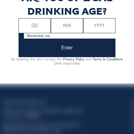
drinking age?
Remember me
Enter
By entering this site I accept the
Privacy Policy
and
Terms & Conditions
Drink responsibly
Davide Campari-Milano N.V.
C
Official seat: Amsterdam, Paesi Bassi - Registro del
C
Commercio n. 78502934
T
Sede secondaria e operativa: Via F. Sacchetti, 20 -
d
20099 Sesto San Giovanni (MI) - Italia