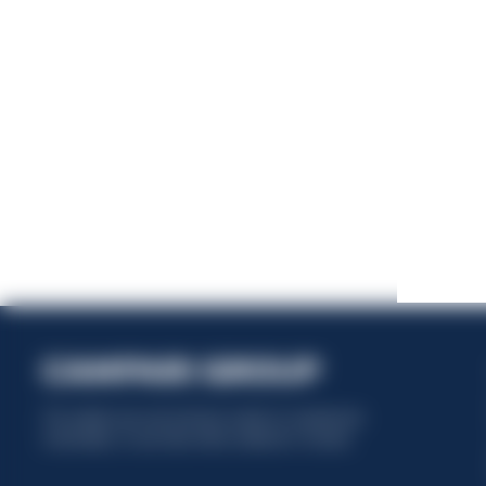
This website uses only technical cookies for essential site
functionality, no user data will be collected or tracked.