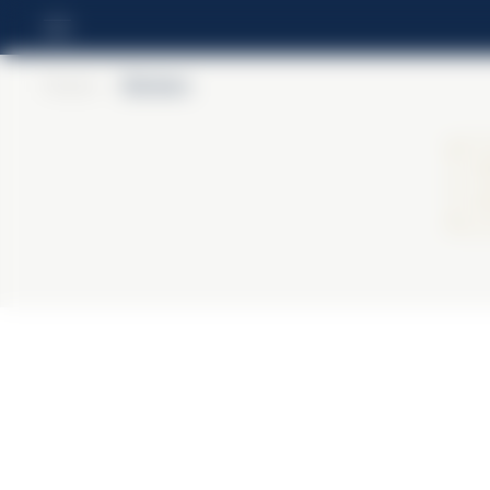
Home
>
Barbero