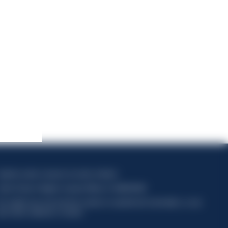
apitale sociale composto da azioni ordinarie
odice Fiscale e Registro Imprese Milano N. 06672120158
his website uses only technical cookies for essential site functionality, no user
ata will be collected or tracked