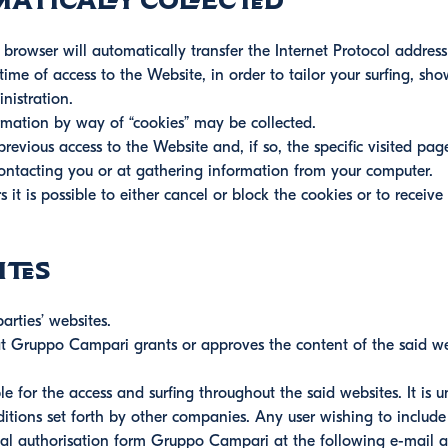
atically collected
rowser will automatically transfer the Internet Protocol address
ime of access to the Website, in order to tailor your surfing, sh
nistration.
rmation by way of “cookies” may be collected.
evious access to the Website and, if so, the specific visited pag
contacting you or at gathering information from your computer.
 it is possible to either cancel or block the cookies or to receive
ites
arties’ websites.
hat Gruppo Campari grants or approves the content of the said w
able for the access and surfing throughout the said websites. It i
itions set forth by other companies. Any user wishing to include
rmal authorisation form Gruppo Campari at the following e-mail 