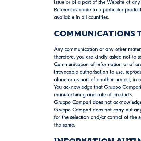
issue or of a part of the Website at a
References made to a particular product
available in all countries.
Communications to
Any communication or any other material
therefore, you are kindly asked not to 
Communication of information or of an
irrevocable authorisation to use, reprod
alone or as part of another project, i
You acknowledge that Gruppo Campari sh
manufacturing and sale of products.
Gruppo Campari does not acknowledge a
Gruppo Campari does not carry out any s
for the selection and/or control of the
the same.