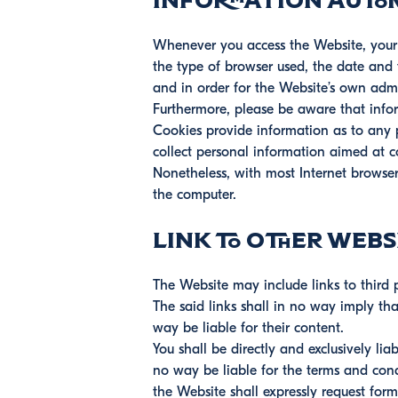
Information autom
Whenever you access the Website, your b
the type of browser used, the date and t
and in order for the Website’s own admi
Furthermore, please be aware that info
Cookies provide information as to any pr
collect personal information aimed at 
Nonetheless, with most Internet browsers
the computer.
Link to other webs
The Website may include links to third p
The said links shall in no way imply t
way be liable for their content.
You shall be directly and exclusively li
no way be liable for the terms and cond
the Website shall expressly request fo