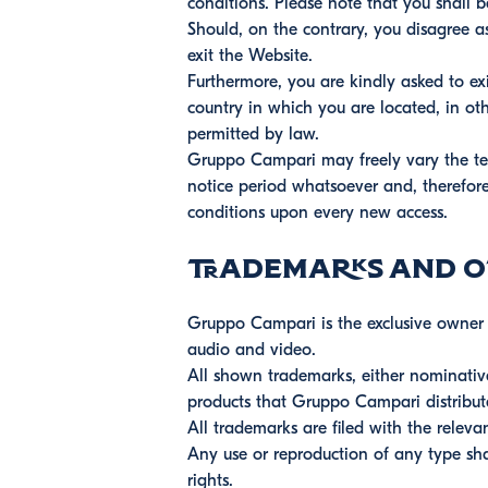
conditions. Please note that you shall 
Should, on the contrary, you disagree a
exit the Website.
Furthermore, you are kindly asked to ex
country in which you are located, in oth
permitted by law.
Gruppo Campari may freely vary the ter
notice period whatsoever and, therefore,
conditions upon every new access.
Trademarks and ot
Gruppo Campari is the exclusive owner or
audio and video.
All shown trademarks, either nominative
products that Gruppo Campari distribut
All trademarks are filed with the relevan
Any use or reproduction of any type sha
rights.