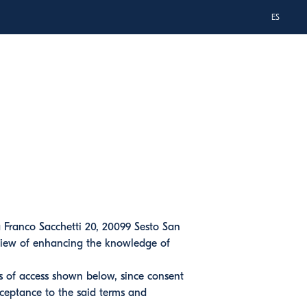
ES
a Franco Sacchetti 20, 20099 Sesto San
n view of enhancing the knowledge of
ns of access shown below, since consent
cceptance to the said terms and