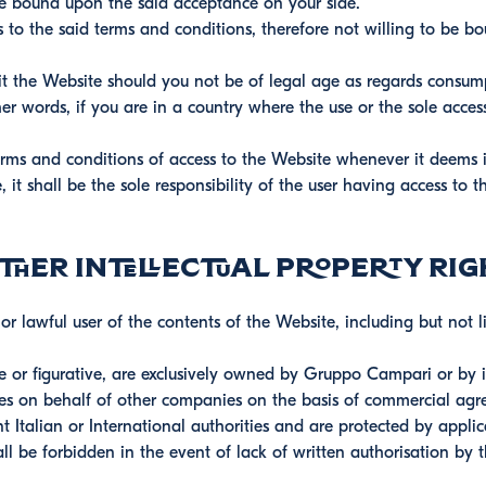
be bound upon the said acceptance on your side.
s to the said terms and conditions, therefore not willing to be b
it the Website should you not be of legal age as regards consum
er words, if you are in a country where the use or the sole acces
ms and conditions of access to the Website whenever it deems 
 it shall be the sole responsibility of the user having access to
her intellectual property rig
 lawful user of the contents of the Website, including but not li
 or figurative, are exclusively owned by Gruppo Campari or by it
es on behalf of other companies on the basis of commercial agr
t Italian or International authorities and are protected by applic
ll be forbidden in the event of lack of written authorisation by 