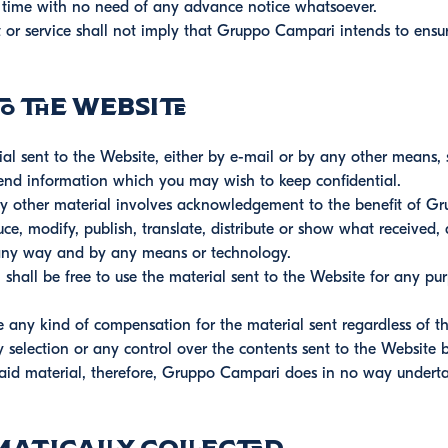
ny time with no need of any advance notice whatsoever.
 or service shall not imply that Gruppo Campari intends to ensure
 the Website
 sent to the Website, either by e-mail or by any other means, s
send information which you may wish to keep confidential.
y other material involves acknowledgement to the benefit of Gr
uce, modify, publish, translate, distribute or show what received, 
n any way and by any means or technology.
all be free to use the material sent to the Website for any pur
ny kind of compensation for the material sent regardless of t
election or any control over the contents sent to the Website by
 said material, therefore, Gruppo Campari does in no way undertak