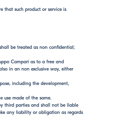
 that such product or service is
hall be treated as non confidential;
uppo Campari as to a free and
also in an non exclusive way, either
pose, including the development,
he use made of the same.
 third parties and shall not be liable
e any liability or obligation as regards