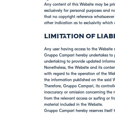
Any content of this Website may be prin
exclusively for personal purposes and n
that no copyright reference whatsoeve
other indication as to exclusivity which 
Limitation of Liabi
Any user having access to the Website sh
Gruppo Campari hereby undertakes to pr
undertaking to provide updated informa
Nonetheless, the Website and its conten
with regard to the operation of the Webs
the information published on the said 
Therefore, Gruppo Campari, its controll
inaccuracy or omission concerning the m
from the relevant access or surfing or fr
material included in the Website.
Gruppo Campari hereby reserves itself 