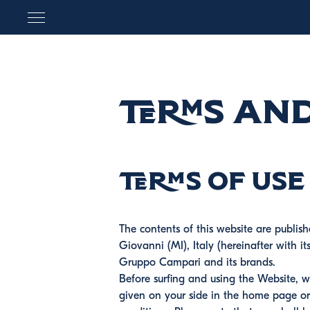
Terms an
Terms of use
The contents of this website are publis
Giovanni (MI), Italy (hereinafter with i
Gruppo Campari and its brands.
Before surfing and using the Website, w
given on your side in the home page or,