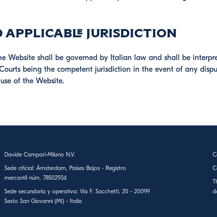
 Applicable Jurisdiction
he Website shall be governed by Italian law and shall be interpr
Courts being the competent jurisdiction in the event of any dispu
 use of the Website.
Davide Campari-Milano N.V.
C
Sede oficial: Ámsterdam, Países Bajos - Registro
C
mercantil núm. 78502934
T
Sede secundaria y operativa: Via F. Sacchetti, 20 - 20099
d
Sesto San Giovanni (MI) - Italia