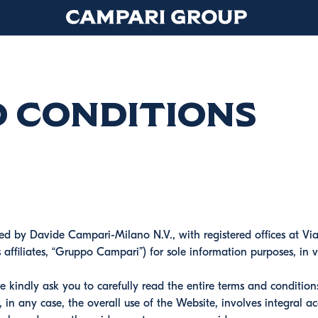
d Conditions
hed by Davide Campari-Milano N.V., with registered offices at Vi
ts affiliates, “Gruppo Campari”) for sole information purposes, i
e kindly ask you to carefully read the entire terms and conditio
 in any case, the overall use of the Website, involves integral a