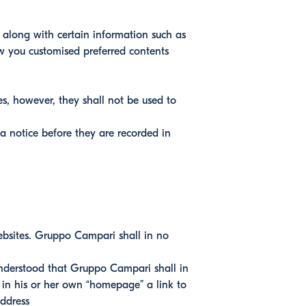
 along with certain information such as
ow you customised preferred contents
es, however, they shall not be used to
 a notice before they are recorded in
ebsites. Gruppo Campari shall in no
s understood that Gruppo Campari shall in
 in his or her own “homepage” a link to
address