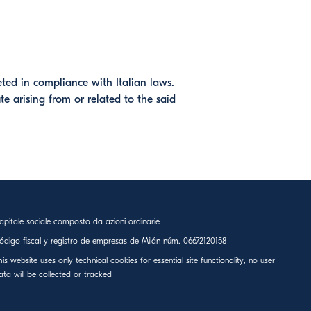
eted in compliance with Italian laws.
te arising from or related to the said
apitale sociale composto da azioni ordinarie
ódigo fiscal y registro de empresas de Milán núm. 06672120158
his website uses only technical cookies for essential site functionality, no user
ata will be collected or tracked