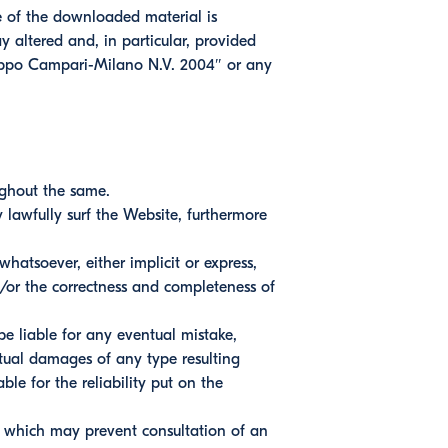
se of the downloaded material is
y altered and, in particular, provided
ruppo Campari-Milano N.V. 2004″ or any
ughout the same.
lawfully surf the Website, furthermore
atsoever, either implicit or express,
d/or the correctness and completeness of
be liable for any eventual mistake,
ntual damages of any type resulting
ble for the reliability put on the
n which may prevent consultation of an