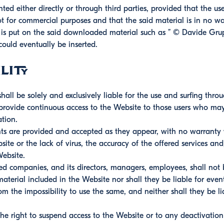
ted either directly or through third parties, provided that the u
ot for commercial purposes and that the said material is in no wa
r is put on the said downloaded material such as ” © Davide G
could eventually be inserted.
lity
all be solely and exclusively liable for the use and surfing thro
ovide continuous access to the Website to those users who may 
tion.
ts are provided and accepted as they appear, with no warranty wh
ite or the lack of virus, the accuracy of the offered services an
Website.
ed companies, and its directors, managers, employees, shall not 
aterial included in the Website nor shall they be liable for eve
om the impossibility to use the same, and neither shall they be lia
the right to suspend access to the Website or to any deactivatio