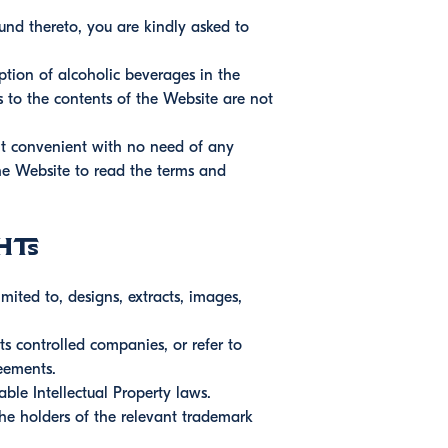
ound thereto, you are kindly asked to
ption of alcoholic beverages in the
s to the contents of the Website are not
it convenient with no need of any
 the Website to read the terms and
hts
mited to, designs, extracts, images,
s controlled companies, or refer to
eements.
able Intellectual Property laws.
the holders of the relevant trademark