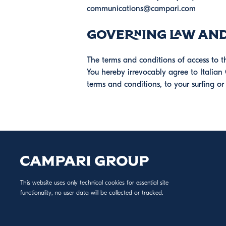
communications@campari.com
Governing Law and
The terms and conditions of access to t
You hereby irrevocably agree to Italian 
terms and conditions, to your surfing or
This website uses only technical cookies for essential site
functionality, no user data will be collected or tracked.