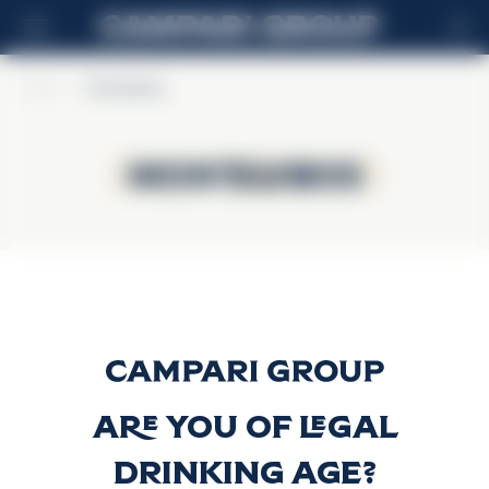
EN
Home
>
Montelobos
Montelobos
Montelobos
Espadín
Discover more
Are you of legal
drinking age?