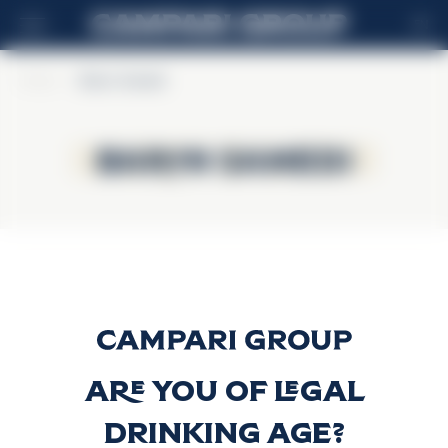
EN
Home
>
Baron Samedi
Baron Samedi
Baron Samedi
Baron Samedi
Discover more
Are you of legal
drinking age?