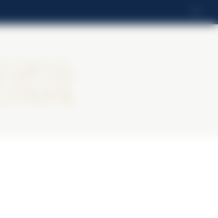
IT
ter