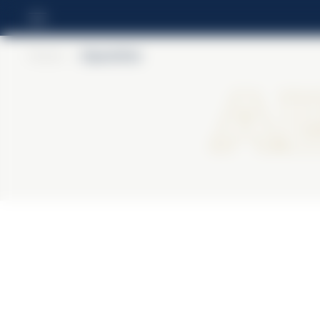
Home
>
Alpenbitter
Al