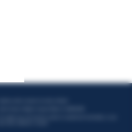
apitale sociale composto da azioni ordinarie
odice Fiscale e Registro Imprese Milano N. 06672120158
his website uses only technical cookies for essential site functionality, no user
ata will be collected or tracked