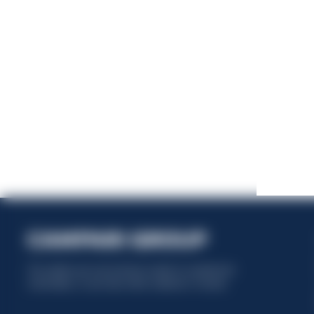
This website uses only technical cookies for essential site
functionality, no user data will be collected or tracked.