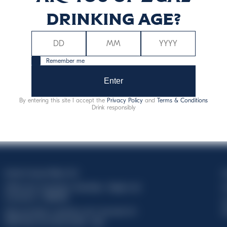
drinking age?
Remember me
Enter
By entering this site I accept the
Privacy Policy
and
Terms & Conditions
Drink responsibly
Davide Campari-Milano N.V.
C
Official seat: Amsterdam, Paesi Bassi - Registro del
C
Commercio n. 78502934
T
Sede secondaria e operativa: Via F. Sacchetti, 20 -
d
20099 Sesto San Giovanni (MI) - Italia