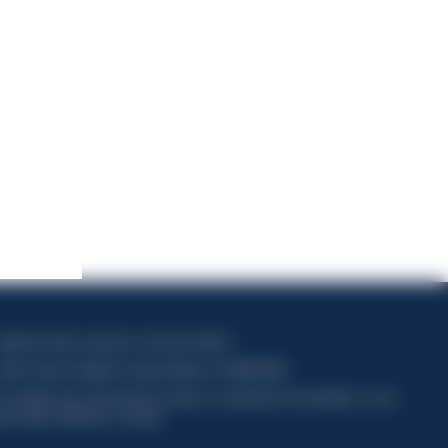
apitale sociale composto da azioni ordinarie
odice Fiscale e Registro Imprese Milano N. 06672120158
his website uses only technical cookies for essential site functionality, no user
ata will be collected or tracked