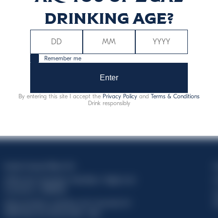
drinking age?
Remember me
Enter
By entering this site I accept the
Privacy Policy
and
Terms & Conditions
Drink responsibly
Davide Campari-Milano N.V.
C
Official seat: Amsterdam, Paesi Bassi - Registro del
C
Commercio n. 78502934
T
Sede secondaria e operativa: Via F. Sacchetti, 20 -
d
20099 Sesto San Giovanni (MI) - Italia