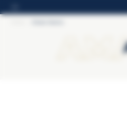
Home
>
Amaro Averna
Ama