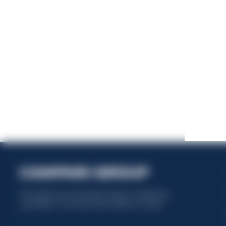
This website uses only technical cookies for essential site
functionality, no user data will be collected or tracked.