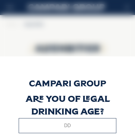
ES
Home
>
Alpenbitter
Alpenbitter
Alpenbitter
Are you of legal
drinking age?
This website uses only technical cookies for essential site
functionality, no user data will be collected or tracked.