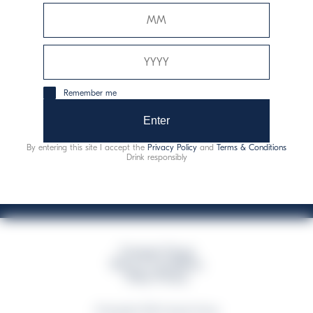
Davide Campari-Milano N.V.
Sede oficial: Ámsterdam, Países Bajos - Registro
mercantil núm. 78502934
Sede secundaria y operativa: Via F. Sacchetti, 20 - 20099
Remember me
Sesto San Giovanni (MI) - Italia
Capitale sociale composto da azioni ordinarie
Enter
Código fiscal y registro de empresas de Milán núm. 06672120158
By entering this site I accept the
Privacy Policy
and
Terms & Conditions
This website uses only technical cookies for essential site functionality, no user
Drink responsibly
data will be collected or tracked
Campari Group
Terms & Conditions
Policy Privacy
©Copyright 2026 Campari Group