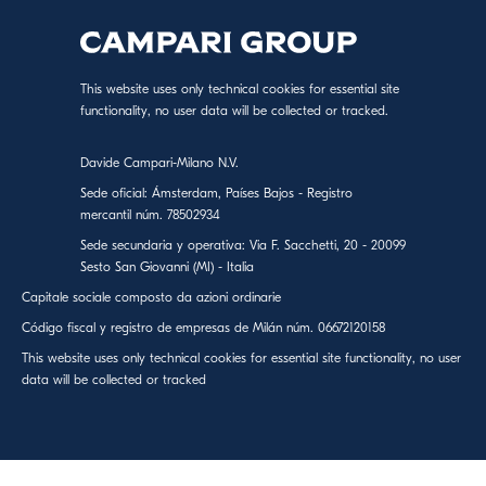
This website uses only technical cookies for essential site
functionality, no user data will be collected or tracked.
Davide Campari-Milano N.V.
Sede oficial: Ámsterdam, Países Bajos - Registro
mercantil núm. 78502934
Sede secundaria y operativa: Via F. Sacchetti, 20 - 20099
Sesto San Giovanni (MI) - Italia
Capitale sociale composto da azioni ordinarie
Código fiscal y registro de empresas de Milán núm. 06672120158
This website uses only technical cookies for essential site functionality, no user
data will be collected or tracked