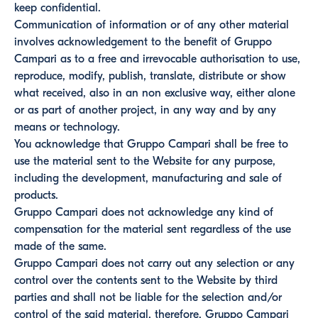
keep confidential.
Communication of information or of any other material
involves acknowledgement to the benefit of Gruppo
Campari as to a free and irrevocable authorisation to use,
reproduce, modify, publish, translate, distribute or show
what received, also in an non exclusive way, either alone
or as part of another project, in any way and by any
means or technology.
You acknowledge that Gruppo Campari shall be free to
use the material sent to the Website for any purpose,
including the development, manufacturing and sale of
products.
Gruppo Campari does not acknowledge any kind of
compensation for the material sent regardless of the use
made of the same.
Gruppo Campari does not carry out any selection or any
control over the contents sent to the Website by third
parties and shall not be liable for the selection and/or
control of the said material, therefore, Gruppo Campari