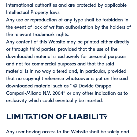
International authorities and are protected by applicable
Intellectual Property laws.
Any use or reproduction of any type shall be forbidden in
the event of lack of written authorisation by the holders of
the relevant trademark rights.
Any content of this Website may be printed either directly
or through third parties, provided that the use of the
downloaded material is exclusively for personal purposes
and not for commercial purposes and that the said
material is in no way altered and, in particular, provided
that no copyright reference whatsoever is put on the said
downloaded material such as ” © Davide Gruppo
Campari-Milano N.V. 2004″ or any other indication as to
exclusivity which could eventually be inserted.
Limitation of Liability
Any user having access to the Website shall be solely and