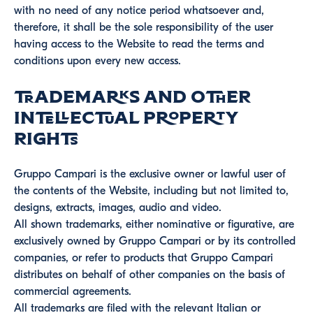
with no need of any notice period whatsoever and,
therefore, it shall be the sole responsibility of the user
having access to the Website to read the terms and
conditions upon every new access.
Trademarks and other
intellectual property
rights
Gruppo Campari is the exclusive owner or lawful user of
the contents of the Website, including but not limited to,
designs, extracts, images, audio and video.
All shown trademarks, either nominative or figurative, are
exclusively owned by Gruppo Campari or by its controlled
companies, or refer to products that Gruppo Campari
distributes on behalf of other companies on the basis of
commercial agreements.
All trademarks are filed with the relevant Italian or