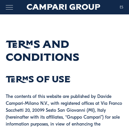
ES
Terms and
Conditions
Terms of use
The contents of this website are published by Davide
Campari-Milano N.V., with registered offices at Via Franco
Sacchetti 20, 20099 Sesto San Giovanni (MI), Italy
(hereinafter with its affiliates, “Gruppo Campari”) for sole
information purposes, in view of enhancing the