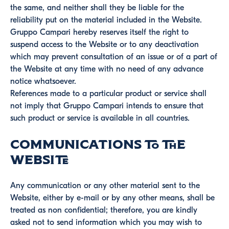
the same, and neither shall they be liable for the
reliability put on the material included in the Website.
Gruppo Campari hereby reserves itself the right to
suspend access to the Website or to any deactivation
which may prevent consultation of an issue or of a part of
the Website at any time with no need of any advance
notice whatsoever.
References made to a particular product or service shall
not imply that Gruppo Campari intends to ensure that
such product or service is available in all countries.
Communications to the
Website
Any communication or any other material sent to the
Website, either by e-mail or by any other means, shall be
treated as non confidential; therefore, you are kindly
asked not to send information which you may wish to