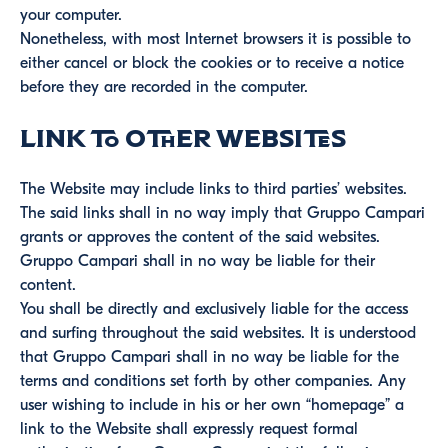
your computer.
Nonetheless, with most Internet browsers it is possible to
either cancel or block the cookies or to receive a notice
before they are recorded in the computer.
Link to other websites
The Website may include links to third parties’ websites.
The said links shall in no way imply that Gruppo Campari
grants or approves the content of the said websites.
Gruppo Campari shall in no way be liable for their
content.
You shall be directly and exclusively liable for the access
and surfing throughout the said websites. It is understood
that Gruppo Campari shall in no way be liable for the
terms and conditions set forth by other companies. Any
user wishing to include in his or her own “homepage” a
link to the Website shall expressly request formal