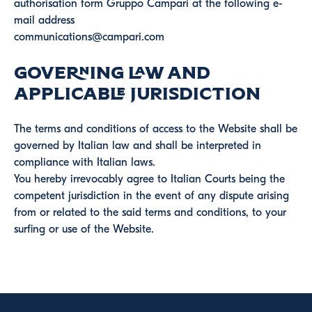
authorisation form Gruppo Campari at the following e-
mail address
communications@campari.com
Governing Law and
Applicable Jurisdiction
The terms and conditions of access to the Website shall be
governed by Italian law and shall be interpreted in
compliance with Italian laws.
You hereby irrevocably agree to Italian Courts being the
competent jurisdiction in the event of any dispute arising
from or related to the said terms and conditions, to your
surfing or use of the Website.