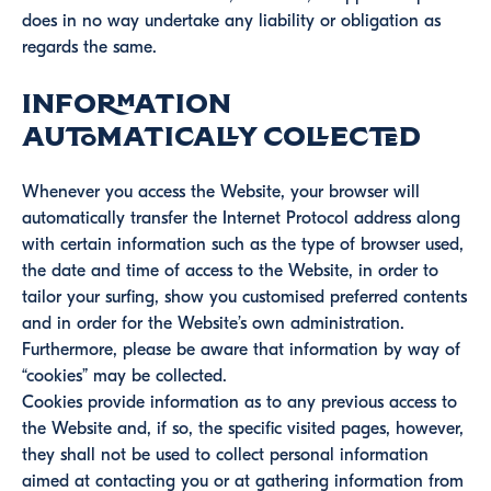
does in no way undertake any liability or obligation as
regards the same.
Information
automatically collected
Whenever you access the Website, your browser will
automatically transfer the Internet Protocol address along
with certain information such as the type of browser used,
the date and time of access to the Website, in order to
tailor your surfing, show you customised preferred contents
and in order for the Website’s own administration.
Furthermore, please be aware that information by way of
“cookies” may be collected.
Cookies provide information as to any previous access to
the Website and, if so, the specific visited pages, however,
they shall not be used to collect personal information
aimed at contacting you or at gathering information from