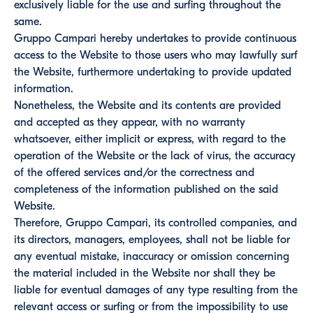
exclusively liable for the use and surfing throughout the
same.
Gruppo Campari hereby undertakes to provide continuous
access to the Website to those users who may lawfully surf
the Website, furthermore undertaking to provide updated
information.
Nonetheless, the Website and its contents are provided
and accepted as they appear, with no warranty
whatsoever, either implicit or express, with regard to the
operation of the Website or the lack of virus, the accuracy
of the offered services and/or the correctness and
completeness of the information published on the said
Website.
Therefore, Gruppo Campari, its controlled companies, and
its directors, managers, employees, shall not be liable for
any eventual mistake, inaccuracy or omission concerning
the material included in the Website nor shall they be
liable for eventual damages of any type resulting from the
relevant access or surfing or from the impossibility to use