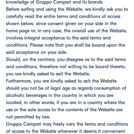
knowledge of Gruppo Campari and its brands.
Before surfing and using the Website, we kindly ask you to
carefully read the entire terms and conditions of access
shown below, since consent given on your side in the
home page or, in any case, the overall use of the Website,
involves integral acceptance to the said terms and
conditions. Please note that you shall be bound upon the
said acceptance on your side.
Should, on the contrary, you disagree as to the said terms
and conditions, therefore not willing to be bound thereto,
you are kindly asked to exit the Website.
Furthermore, you are kindly asked to exit the Website
should you not be of legal age as regards consumption of
alcoholic beverages in the country in which you are
located, in other words, if you are in a country where the
use or the sole access to the contents of the Website are
not permitted by law.
Gruppo Campari may freely vary the terms and conditions
of access to the Website whenever it deems it convenient