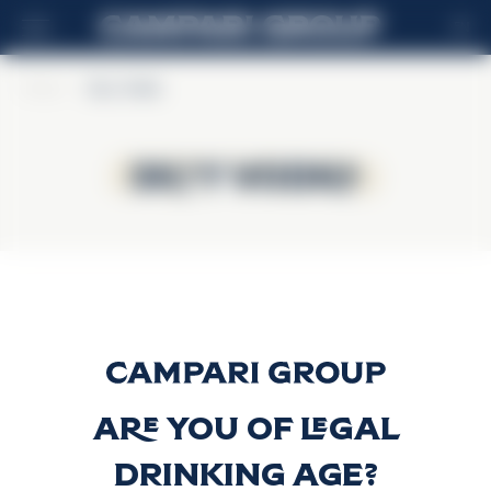
EN
Home
>
Skyy Vodka
Skyy Vodka
Skyy Vodka
Skyy Vodka
Discover more
Are you of legal
drinking age?