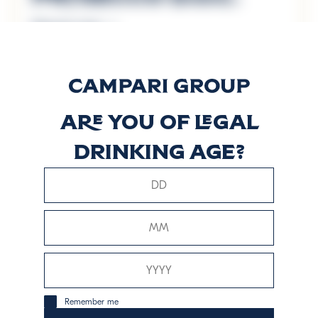
Discover more
Prosecco D.O.C.
BIO
Are you of legal
drinking age?
Discover more
Prosecco D.O.C.
Millesimato BIO
Discover more
Remember me