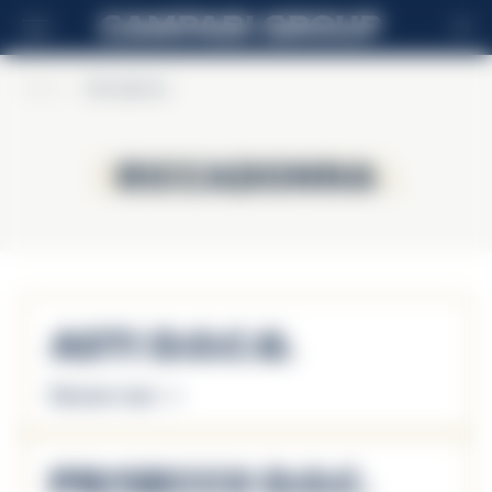
EN
Home
>
Riccadonna
Riccadonna
Riccadonna
Asti D.O.C.G.
Discover more
Prosecco D.O.C.