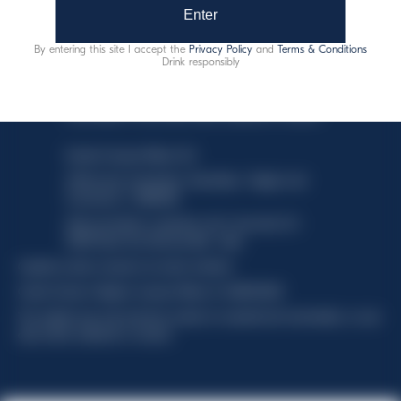
Enter
By entering this site I accept the
Privacy Policy
and
Terms & Conditions
Drink responsibly
This website uses only technical cookies for essential site
functionality, no user data will be collected or tracked.
Davide Campari-Milano N.V.
Official seat: Amsterdam, Paesi Bassi - Registro del
Commercio n. 78502934
Sede secondaria e operativa: Via F. Sacchetti, 20 -
20099 Sesto San Giovanni (MI) - Italia
Capitale sociale composto da azioni ordinarie
Codice Fiscale e Registro Imprese Milano N. 06672120158
This website uses only technical cookies for essential site functionality, no user
data will be collected or tracked