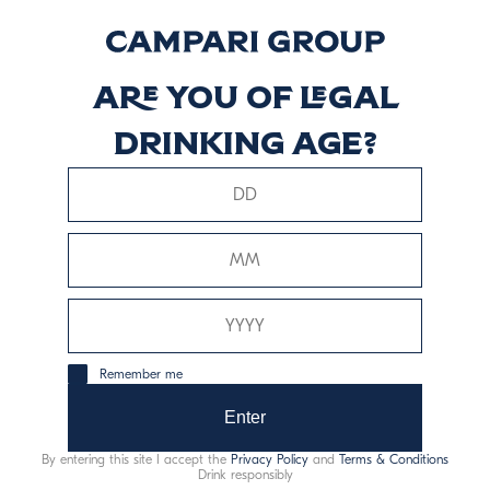
Vol.
Descubrir más
Are you of legal
drinking age?
Signature Blend
Descubrir más
Remember me
Enter
This website uses only technical cookies for essential site
functionality, no user data will be collected or tracked.
By entering this site I accept the
Privacy Policy
and
Terms & Conditions
Drink responsibly