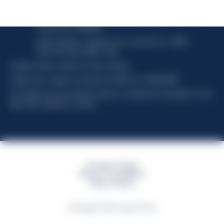
Davide Campari-Milano N.V.
Sede oficial: Ámsterdam, Países Bajos - Registro
mercantil núm. 78502934
Sede secundaria y operativa: Via F. Sacchetti, 20 - 20099
Sesto San Giovanni (MI) - Italia
Capitale sociale composto da azioni ordinarie
Código fiscal y registro de empresas de Milán núm. 06672120158
This website uses only technical cookies for essential site functionality, no user
data will be collected or tracked
Campari Group
Terms & Conditions
Policy Privacy
©Copyright 2026 Campari Group