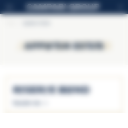
ES
Home
>
Appleton Estate
Appleton Estate
Appleton Estate
Reserve Blend
Descubrir más
Reserve Blend 43%