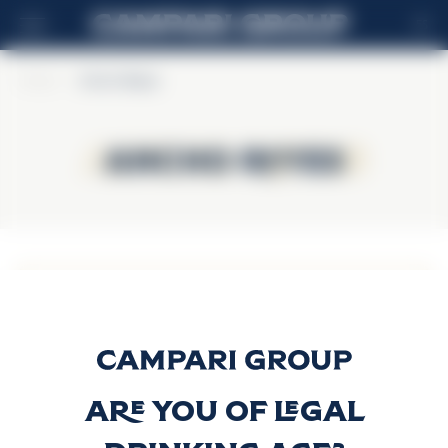
ES
Home
>
Ancho Reyes
Ancho Reyes
Ancho Reyes
Ancho Reyes
Original
Descubrir más
Are you of legal