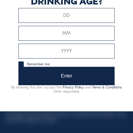
drinking age?
This website uses only technical cookies for essential site
functionality, no user data will be collected or tracked.
Davide Campari-Milano N.V.
Remember me
Sede oficial: Ámsterdam, Países Bajos - Registro
mercantil núm. 78502934
Enter
Sede secundaria y operativa: Via F. Sacchetti, 20 - 20099
By entering this site I accept the
Privacy Policy
and
Terms & Conditions
Sesto San Giovanni (MI) - Italia
Drink responsibly
Capitale sociale composto da azioni ordinarie
Código fiscal y registro de empresas de Milán núm. 06672120158
This website uses only technical cookies for essential site functionality, no user
data will be collected or tracked