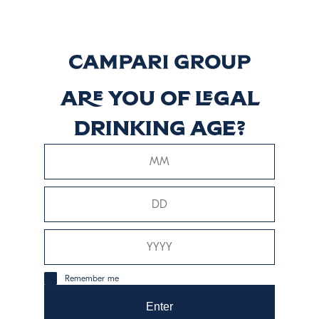
carboidrati
13.9 grams
proteine
0 grams
grassi
0 grams
Are you of legal
drinking age?
consumo responsabile
Remember me
Enter