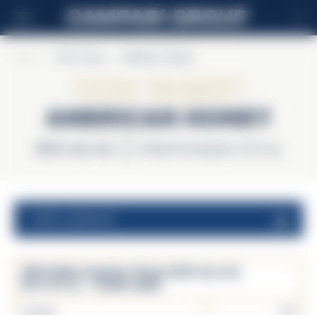
IT
Home
>
Wild Turkey
>
American Honey
Wild Turkey
American Honey
35.5% alc./vol.
Unità di consumo 1.5 fl. oz.
valori nutrizionali
Wild Turkey American Honey 35.5% alc./vol.
Per 1.5 fl. oz. - Analisi media
Calorie
143