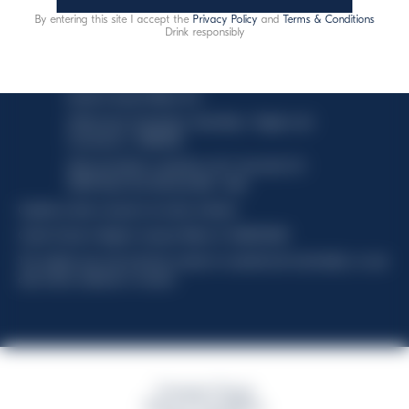
By entering this site I accept the
Privacy Policy
and
Terms & Conditions
Drink responsibly
This website uses only technical cookies for essential site
functionality, no user data will be collected or tracked.
Davide Campari-Milano N.V.
Official seat: Amsterdam, Paesi Bassi - Registro del
Commercio n. 78502934
Sede secondaria e operativa: Via F. Sacchetti, 20 -
20099 Sesto San Giovanni (MI) - Italia
Capitale sociale composto da azioni ordinarie
Codice Fiscale e Registro Imprese Milano N. 06672120158
This website uses only technical cookies for essential site functionality, no user
data will be collected or tracked
Campari Group
Terms & Conditions