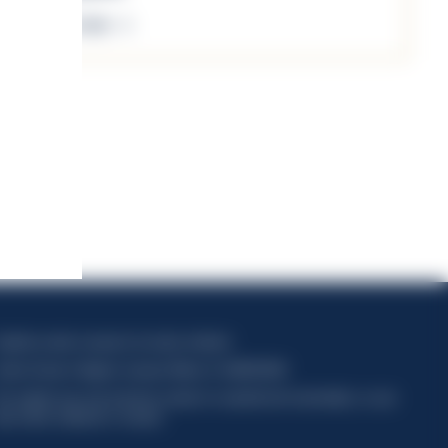
Discover more
apitale sociale composto da azioni ordinarie
odice Fiscale e Registro Imprese Milano N. 06672120158
his website uses only technical cookies for essential site functionality, no user
ata will be collected or tracked