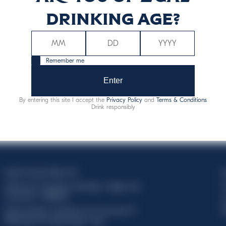
drinking age?
Remember me
Enter
By entering this site I accept the
Privacy Policy
and
Terms & Conditions
Drink responsibly
Davide Campari-Milano N.V.
C
Official seat: Amsterdam, Paesi Bassi - Registro del
C
Commercio n. 78502934
T
Sede secondaria e operativa: Via F. Sacchetti, 20 -
d
20099 Sesto San Giovanni (MI) - Italia