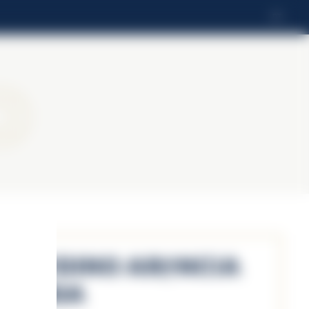
PT
o
Crodino Arancia
Rossa