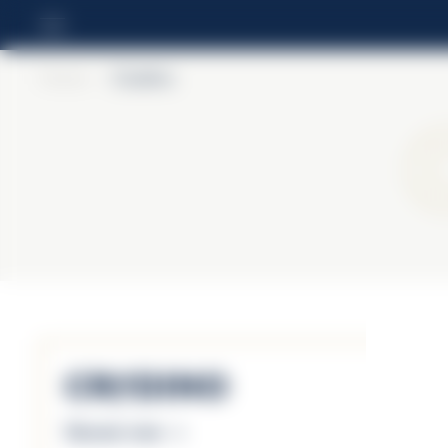
Home
>
Crodino
Crodino
Discover more