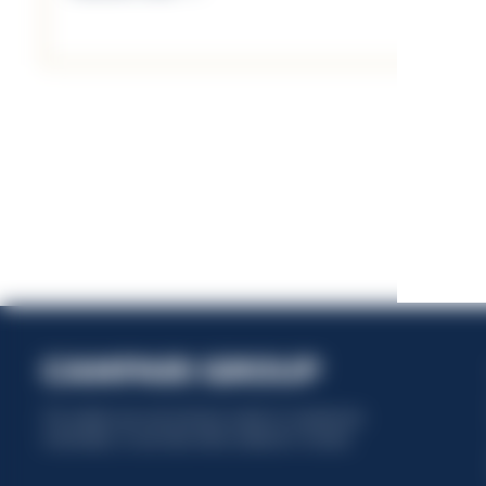
This website uses only technical cookies for essential site
functionality, no user data will be collected or tracked.