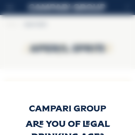
IT
Home
>
Aperol Spritz
Aperol Spritz
Aperol Spritz
APEROL SPRITZ ON
TAP
Scopri di più
Are you of legal