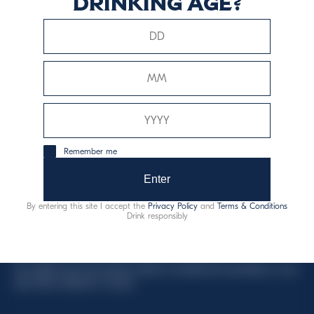
drinking age?
This website uses only technical cookies for essential site
functionality, no user data will be collected or tracked.
Davide Campari-Milano N.V.
Remember me
Official seat: Amsterdam, Paesi Bassi - Registro del
Commercio n. 78502934
Enter
Sede secondaria e operativa: Via F. Sacchetti, 20 -
By entering this site I accept the
Privacy Policy
and
Terms & Conditions
20099 Sesto San Giovanni (MI) - Italia
Drink responsibly
Capitale sociale composto da azioni ordinarie
Codice Fiscale e Registro Imprese Milano N. 06672120158
This website uses only technical cookies for essential site functionality, no user
data will be collected or tracked