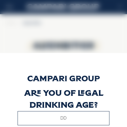
IT
Home
>
Alpenbitter
Alpenbitter
Alpenbitter
Are you of legal
drinking age?
This website uses only technical cookies for essential site
functionality, no user data will be collected or tracked.