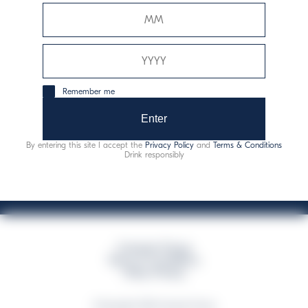
Davide Campari-Milano N.V.
Official seat: Amsterdam, Paesi Bassi - Registro del
Commercio n. 78502934
Sede secondaria e operativa: Via F. Sacchetti, 20 -
Remember me
20099 Sesto San Giovanni (MI) - Italia
Capitale sociale composto da azioni ordinarie
Enter
Codice Fiscale e Registro Imprese Milano N. 06672120158
By entering this site I accept the
Privacy Policy
and
Terms & Conditions
This website uses only technical cookies for essential site functionality, no user
Drink responsibly
data will be collected or tracked
Campari Group
Terms & Conditions
Policy Privacy
©Copyright 2026 Campari Group