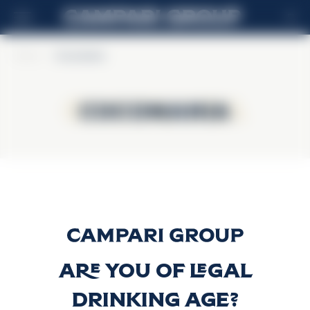
PL
Home
>
Cocomania
Cocomania
Cocomania
Cocomania
Discover more
Are you of legal
drinking age?