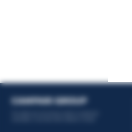
This website uses only technical cookies for essential site
functionality, no user data will be collected or tracked.