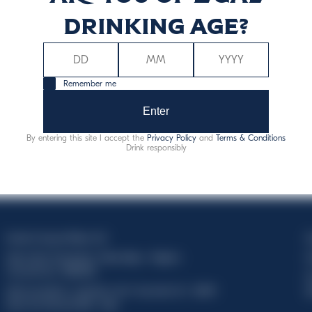
drinking age?
Remember me
Enter
By entering this site I accept the
Privacy Policy
and
Terms & Conditions
Drink responsibly
Davide Campari-Milano N.V.
C
Sede oficial: Ámsterdam, Países Bajos - Registro
C
mercantil núm. 78502934
T
Sede secundaria y operativa: Via F. Sacchetti, 20 - 20099
d
Sesto San Giovanni (MI) - Italia