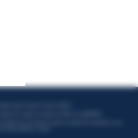
apitale sociale composto da azioni ordinarie
ódigo fiscal y registro de empresas de Milán núm. 06672120158
his website uses only technical cookies for essential site functionality, no user
ata will be collected or tracked