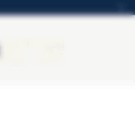
ES
ritz