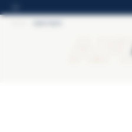
Home
>
Aperol Spritz
Ape