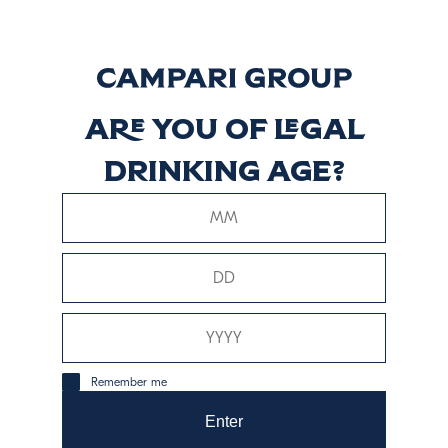
Ancho Reyes
Original
Discover more
Are you of legal
drinking age?
Ancho Reyes
Verde
Discover more
Remember me
Enter