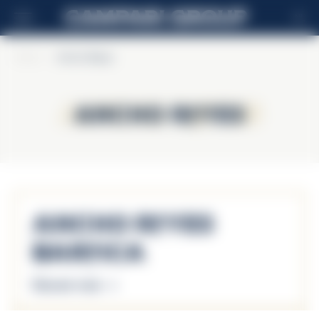
NL
Home
>
Ancho Reyes
Ancho Reyes
Ancho Reyes
Ancho Reyes
Barrica
Discover more