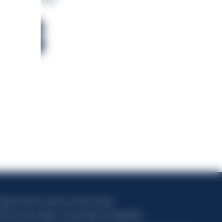
78
apitale sociale composto da azioni ordinarie
odice Fiscale e Registro Imprese Milano N. 06672120158