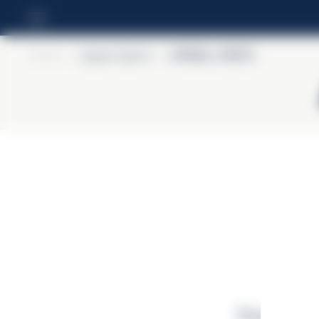
Home
>
Aperol Spritz
>
APEROL SPRITZ
Enerģētiskā