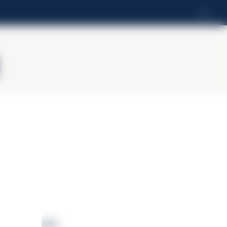
LV
vērtība (kJ)