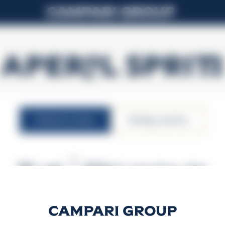
APEROL SPRITZ
nutritional values
atbildīga patēriņa
9% vol.
200ml serving size
 vērtība (kcal)
Enerģētiskā 