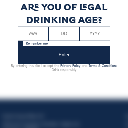
Are you of legal
86
7
drinking age?
Remember me
Enter
Alergēni:
sulfīti
By entering this site I accept the
Privacy Policy
and
Terms & Conditions
Drink responsibly
Davide Campari-Milano N.V.
C
Official seat: Amsterdam, Paesi Bassi - Registro del
C