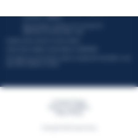
Davide Campari-Milano N.V.
Official seat: Amsterdam, Paesi Bassi - Registro del
Commercio n. 78502934
Sede secondaria e operativa: Via F. Sacchetti, 20 -
20099 Sesto San Giovanni (MI) - Italia
Capitale sociale composto da azioni ordinarie
Codice Fiscale e Registro Imprese Milano N. 06672120158
This website uses only technical cookies for essential site functionality, no user
data will be collected or tracked
Campari Group
Terms & Conditions
Policy Privacy
©Copyright 2026 Campari Group