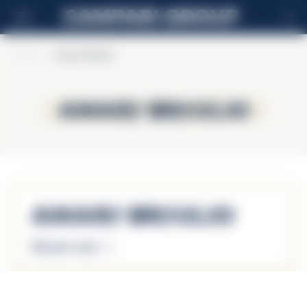
LV
Home
>
Amaro Braulio
Amaro Braulio
Amaro Braulio
Amaro Braulio
Discover more
Amaro Braulio