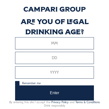
Riserva
Discover more
Are you of legal
drinking age?
Braulio Rum Cask
Discover more
Remember me
Enter
This website uses only technical cookies for essential site
functionality, no user data will be collected or tracked.
By entering this site I accept the
Privacy Policy
and
Terms & Conditions
Drink responsibly