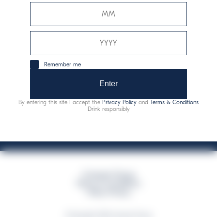
Davide Campari-Milano N.V.
Official seat: Amsterdam, Paesi Bassi - Registro del
Commercio n. 78502934
Sede secondaria e operativa: Via F. Sacchetti, 20 -
Remember me
20099 Sesto San Giovanni (MI) - Italia
Capitale sociale composto da azioni ordinarie
Enter
Codice Fiscale e Registro Imprese Milano N. 06672120158
By entering this site I accept the
Privacy Policy
and
Terms & Conditions
This website uses only technical cookies for essential site functionality, no user
Drink responsibly
data will be collected or tracked
Campari Group
Terms & Conditions
Policy Privacy
©Copyright 2026 Campari Group