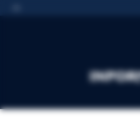
Infor