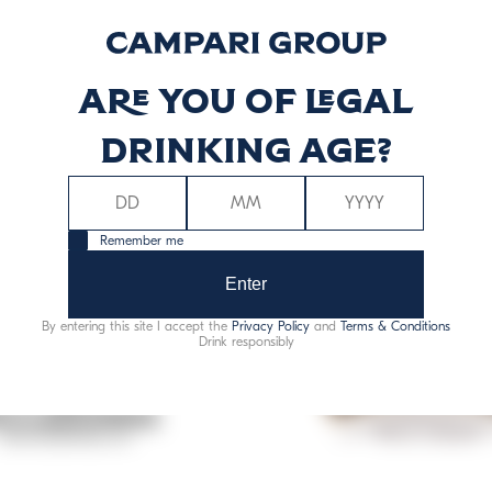
Are you of legal
drinking age?
Remember me
Enter
By entering this site I accept the
Privacy Policy
and
Terms & Conditions
Drink responsibly