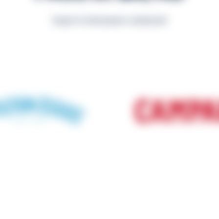
Scopri le informazioni nutrizionali