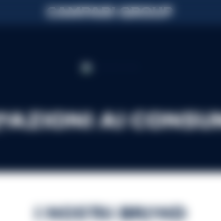
mazioni ai consu
I nostri brand