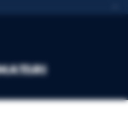
IT
matori