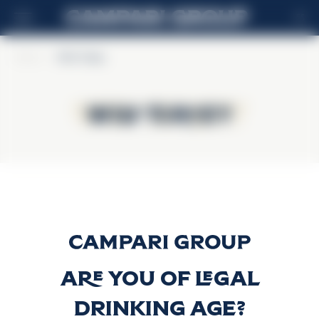
ES
Home
>
Wild Turkey
Wild Turkey
Wild Turkey
81 Proof
Descubrir más
Are you of legal
drinking age?