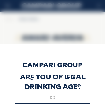
ES
Home
>
Amaro Averna
Amaro Averna
Amaro Averna
Are you of legal
drinking age?
This website uses only technical cookies for essential site
functionality, no user data will be collected or tracked.