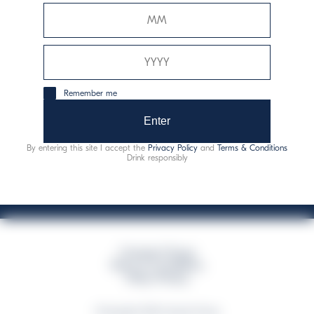
Davide Campari-Milano N.V.
Sede oficial: Ámsterdam, Países Bajos - Registro
mercantil núm. 78502934
Sede secundaria y operativa: Via F. Sacchetti, 20 - 20099
Remember me
Sesto San Giovanni (MI) - Italia
Capitale sociale composto da azioni ordinarie
Enter
Código fiscal y registro de empresas de Milán núm. 06672120158
By entering this site I accept the
Privacy Policy
and
Terms & Conditions
This website uses only technical cookies for essential site functionality, no user
Drink responsibly
data will be collected or tracked
Campari Group
Terms & Conditions
Policy Privacy
©Copyright 2026 Campari Group