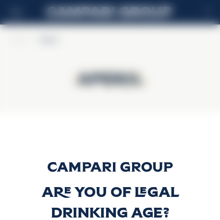
IT
Home
>
Aperol
Aperol
Aperol
Aperol
Scopri di più
Are you of legal
drinking age?