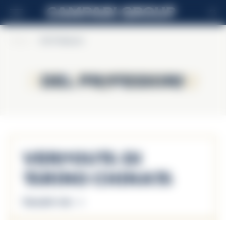
ES
Home
>
Del Professore
Del Professore
Del Professore
Vermouth di
Torino Chinato
Descubrir más