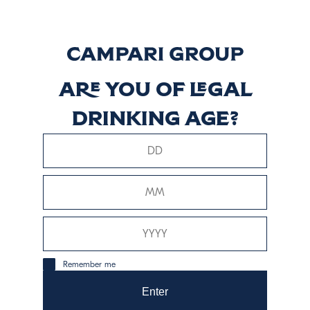
Vermouth di
Torino Classico
Descubrir más
Are you of legal
drinking age?
Vermouth di
Torino Rosso
Descubrir más
Remember me
Enter