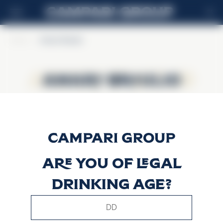
ES
Home
>
Amaro Braulio
Amaro Braulio
Amaro Braulio
Are you of legal
drinking age?
This website uses only technical cookies for essential site
functionality, no user data will be collected or tracked.