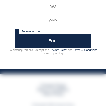
Davide Campari-Milano N.V.
Sede oficial: Ámsterdam, Países Bajos - Registro
mercantil núm. 78502934
Sede secundaria y operativa: Via F. Sacchetti, 20 - 20099
Remember me
Sesto San Giovanni (MI) - Italia
Capitale sociale composto da azioni ordinarie
Enter
Código fiscal y registro de empresas de Milán núm. 06672120158
By entering this site I accept the
Privacy Policy
and
Terms & Conditions
This website uses only technical cookies for essential site functionality, no user
Drink responsibly
data will be collected or tracked
Campari Group
Terms & Conditions
Policy Privacy
©Copyright 2026 Campari Group