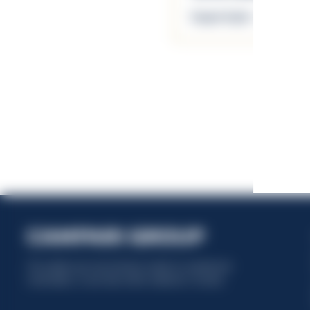
Scopri di più
This website uses only technical cookies for essential site
functionality, no user data will be collected or tracked.