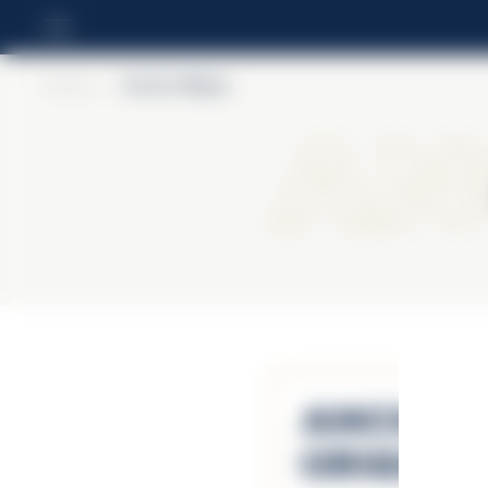
Home
>
Ancho Reyes
An
Ancho R
Origina