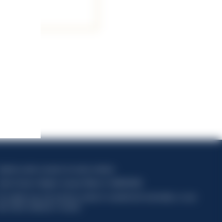
apitale sociale composto da azioni ordinarie
odice Fiscale e Registro Imprese Milano N. 06672120158
his website uses only technical cookies for essential site functionality, no user
ata will be collected or tracked