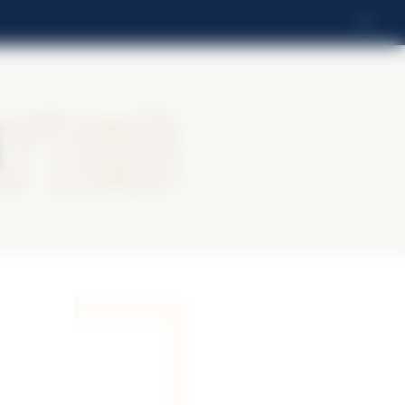
IT
yes
yes