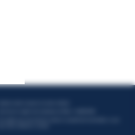
apitale sociale composto da azioni ordinarie
ode fiscal et registre des entreprises de Milan n° 06672120158
his website uses only technical cookies for essential site functionality, no user
ata will be collected or tracked