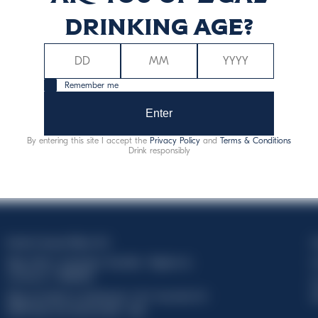
drinking age?
Remember me
Enter
By entering this site I accept the
Privacy Policy
and
Terms & Conditions
Drink responsibly
Davide Campari-Milano N.V.
C
Siège officiel : Amsterdam, Pays-Bas - Registre du
C
commerce n° 78502934
T
Siège secondaire et opérationnel : Via F. Sacchetti, 20 -
d
20099 Sesto San Giovanni (MI) - Italie