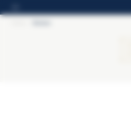
Home
>
Barbero