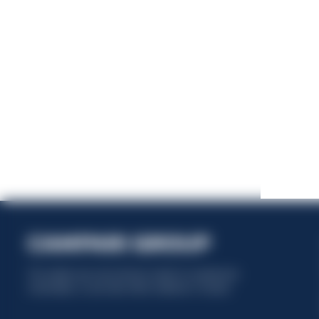
This website uses only technical cookies for essential site
functionality, no user data will be collected or tracked.