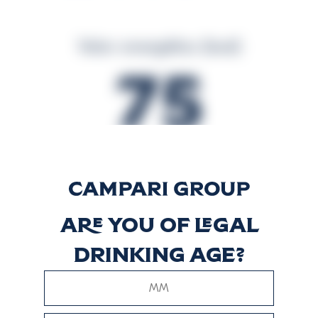
Valor energético (kcal)
75
Valor energético (kJ)
314
Are you of legal
drinking age?