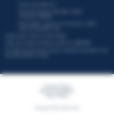
Davide Campari-Milano N.V.
Sede oficial: Ámsterdam, Países Bajos - Registro
mercantil núm. 78502934
Sede secundaria y operativa: Via F. Sacchetti, 20 - 20099
Sesto San Giovanni (MI) - Italia
Capitale sociale composto da azioni ordinarie
Código fiscal y registro de empresas de Milán núm. 06672120158
This website uses only technical cookies for essential site functionality, no user
data will be collected or tracked
Campari Group
Terms & Conditions
Policy Privacy
©Copyright 2026 Campari Group