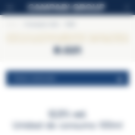
ES
Home
>
Champagne Lallier
>
R.021
Champagne Lallier
R.021
valores nutricionales
12,5% vol.
Unidad de consumo 100ml