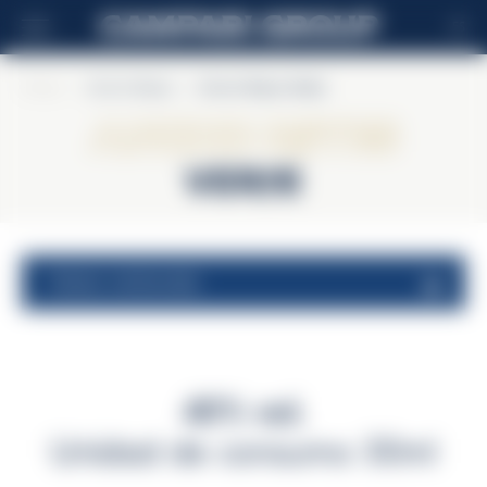
ES
Home
>
Ancho Reyes
>
Ancho Reyes Verde
Ancho Reyes
Verde
valores nutricionales
40% vol.
Unidad de consumo 30ml