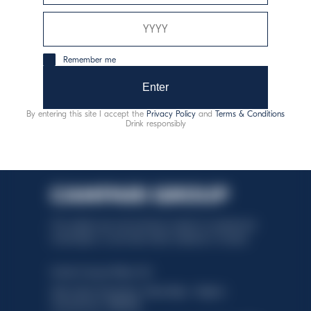
consumo responsable
Remember me
Enter
By entering this site I accept the
Privacy Policy
and
Terms & Conditions
Drink responsibly
This website uses only technical cookies for essential site
functionality, no user data will be collected or tracked.
Davide Campari-Milano N.V.
Sede oficial: Ámsterdam, Países Bajos - Registro
mercantil núm. 78502934