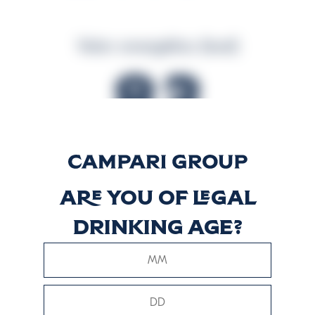
Valor energético (kcal)
83
Valor energético (kJ)
Are you of legal
349
drinking age?