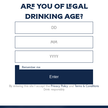
Are you of legal
TAP
drinking age?
Scopri di più
This website uses only technical cookies for essential site
Remember me
functionality, no user data will be collected or tracked.
Enter
Davide Campari-Milano N.V.
By entering this site I accept the
Privacy Policy
and
Terms & Conditions
Official seat: Amsterdam, Paesi Bassi - Registro del
Drink responsibly
Commercio n. 78502934
Sede secondaria e operativa: Via F. Sacchetti, 20 -
20099 Sesto San Giovanni (MI) - Italia