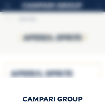
IT
Home
>
Aperol Spritz
Aperol Spritz
Aperol Spritz
Aperol Spritz
Scopri di più
APEROL SPRITZ ON