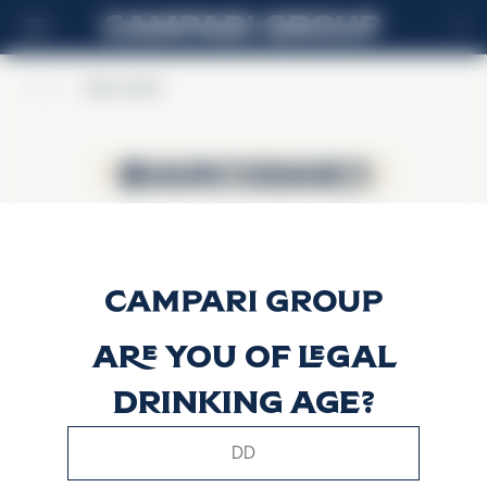
IT
Home
>
BiancoSarti
BiancoSarti
BiancoSarti
Are you of legal
drinking age?
This website uses only technical cookies for essential site
functionality, no user data will be collected or tracked.