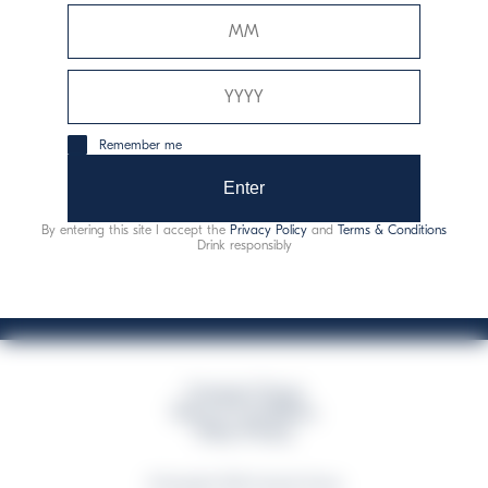
Davide Campari-Milano N.V.
Official seat: Amsterdam, Paesi Bassi - Registro del
Commercio n. 78502934
Sede secondaria e operativa: Via F. Sacchetti, 20 -
Remember me
20099 Sesto San Giovanni (MI) - Italia
Capitale sociale composto da azioni ordinarie
Enter
Codice Fiscale e Registro Imprese Milano N. 06672120158
By entering this site I accept the
Privacy Policy
and
Terms & Conditions
This website uses only technical cookies for essential site functionality, no user
Drink responsibly
data will be collected or tracked
Campari Group
Terms & Conditions
Policy Privacy
©Copyright 2026 Campari Group