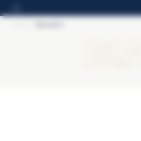
Home
>
BiancoSarti
Bi