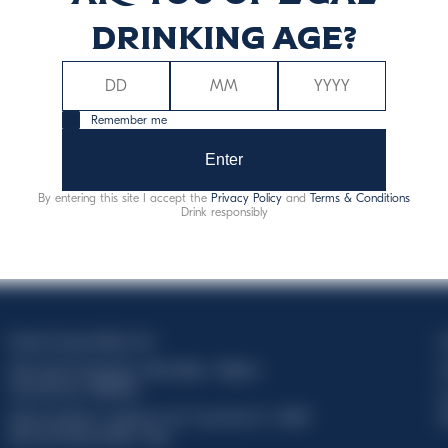
drinking age?
Remember me
Enter
By entering this site I accept the
Privacy Policy
and
Terms & Conditions
Drink responsibly
Davide Campari-Milano N.V.
C
Sede oficial: Ámsterdam, Países Bajos - Registro
C
mercantil núm. 78502934
T
Sede secundaria y operativa: Via F. Sacchetti, 20 - 20099
d
Sesto San Giovanni (MI) - Italia