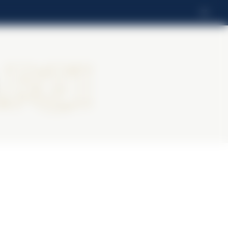
ES
rti