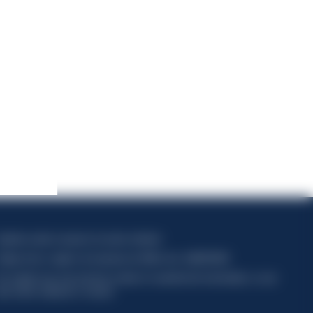
apitale sociale composto da azioni ordinarie
ódigo fiscal y registro de empresas de Milán núm. 06672120158
his website uses only technical cookies for essential site functionality, no user
ata will be collected or tracked