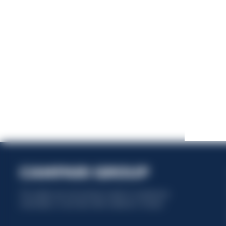
This website uses only technical cookies for essential site
functionality, no user data will be collected or tracked.