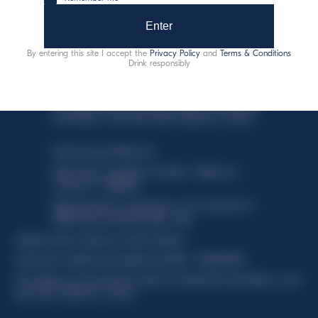
Enter
By entering this site I accept the
Privacy Policy
and
Terms & Conditions
Drink responsibly
This website uses only technical cookies for essential site
functionality, no user data will be collected or tracked.
Davide Campari-Milano N.V.
Siège officiel : Amsterdam, Pays-Bas - Registre du
commerce n° 78502934
Siège secondaire et opérationnel : Via F. Sacchetti, 20 -
20099 Sesto San Giovanni (MI) - Italie
Capitale sociale composto da azioni ordinarie
Code fiscal et registre des entreprises de Milan n° 06672120158
This website uses only technical cookies for essential site functionality, no user
data will be collected or tracked