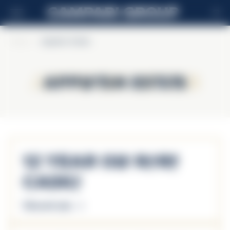
FR
Home
>
Appleton Estate
Appleton Estate
Appleton Estate
12 Year Old Rare
Casks
Découvrir plus