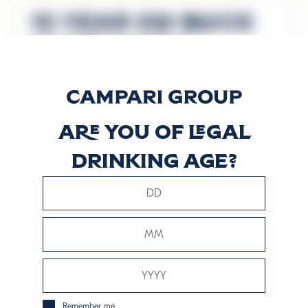
15 Year Old Black
River Casks
Découvrir plus
Are you of legal
8 Years Old
drinking age?
Reserve Blend
Découvrir plus
Signature Blend
Découvrir plus
Remember me