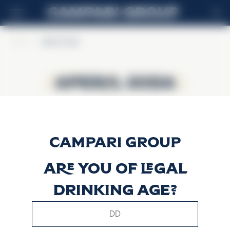
FR
Home
>
Aperol Soda
Aperol Soda
Aperol Soda
Are you of legal
drinking age?
This website uses only technical cookies for essential site
functionality, no user data will be collected or tracked.