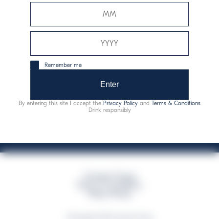
Davide Campari-Milano N.V.
Siège officiel : Amsterdam, Pays-Bas - Registre du
commerce n° 78502934
Siège secondaire et opérationnel : Via F. Sacchetti, 20 -
Remember me
20099 Sesto San Giovanni (MI) - Italie
Capitale sociale composto da azioni ordinarie
Enter
Code fiscal et registre des entreprises de Milan n° 06672120158
By entering this site I accept the
Privacy Policy
and
Terms & Conditions
This website uses only technical cookies for essential site functionality, no user
Drink responsibly
data will be collected or tracked
Campari Group
Terms & Conditions
Policy Privacy
©Copyright 2026 Campari Group