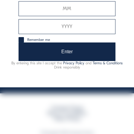
Davide Campari-Milano N.V.
Sede oficial: Ámsterdam, Países Bajos - Registro
mercantil núm. 78502934
Sede secundaria y operativa: Via F. Sacchetti, 20 - 20099
Remember me
Sesto San Giovanni (MI) - Italia
Capitale sociale composto da azioni ordinarie
Enter
Código fiscal y registro de empresas de Milán núm. 06672120158
By entering this site I accept the
Privacy Policy
and
Terms & Conditions
This website uses only technical cookies for essential site functionality, no user
Drink responsibly
data will be collected or tracked
Campari Group
Terms & Conditions
Policy Privacy
©Copyright 2026 Campari Group