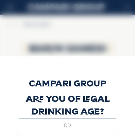
ES
Home
>
Baron Samedi
Baron Samedi
Baron Samedi
Are you of legal
drinking age?
This website uses only technical cookies for essential site
functionality, no user data will be collected or tracked.