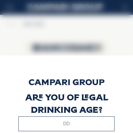
EN
Home
>
BiancoSarti
BiancoSarti
BiancoSarti
Are you of legal
drinking age?
This website uses only technical cookies for essential site
functionality, no user data will be collected or tracked.