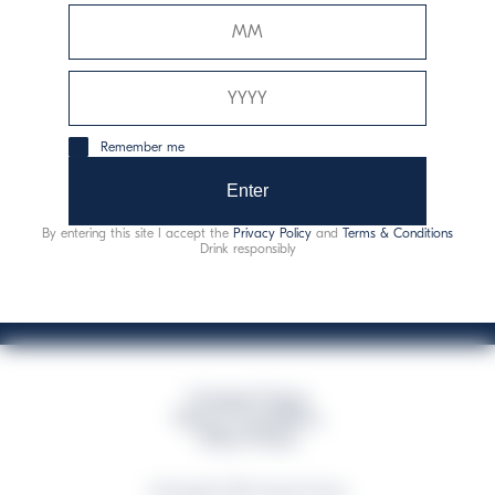
Davide Campari-Milano N.V.
Official seat: Amsterdam, Paesi Bassi - Registro del
Commercio n. 78502934
Sede secondaria e operativa: Via F. Sacchetti, 20 -
Remember me
20099 Sesto San Giovanni (MI) - Italia
Capitale sociale composto da azioni ordinarie
Enter
Codice Fiscale e Registro Imprese Milano N. 06672120158
By entering this site I accept the
Privacy Policy
and
Terms & Conditions
This website uses only technical cookies for essential site functionality, no user
Drink responsibly
data will be collected or tracked
Campari Group
Terms & Conditions
Policy Privacy
©Copyright 2026 Campari Group