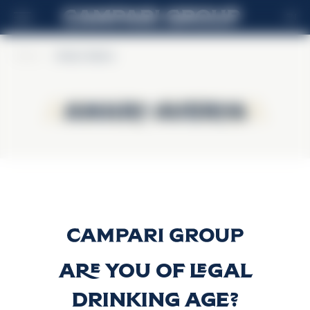
EN
Home
>
Amaro Averna
Amaro Averna
Amaro Averna
Amaro Averna
Discover more
Are you of legal
drinking age?