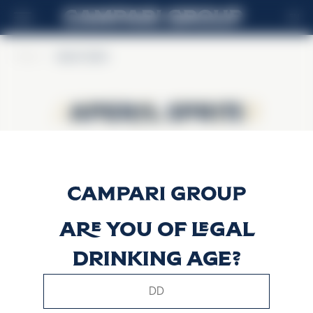
EN
Home
>
Aperol Spritz
Aperol Spritz
Aperol Spritz
Are you of legal
drinking age?
This website uses only technical cookies for essential site
functionality, no user data will be collected or tracked.