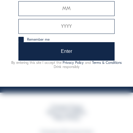
Davide Campari-Milano N.V.
Official seat: Amsterdam, Paesi Bassi - Registro del
Commercio n. 78502934
Sede secondaria e operativa: Via F. Sacchetti, 20 -
Remember me
20099 Sesto San Giovanni (MI) - Italia
Capitale sociale composto da azioni ordinarie
Enter
Codice Fiscale e Registro Imprese Milano N. 06672120158
By entering this site I accept the
Privacy Policy
and
Terms & Conditions
This website uses only technical cookies for essential site functionality, no user
Drink responsibly
data will be collected or tracked
Campari Group
Terms & Conditions
Policy Privacy
©Copyright 2026 Campari Group