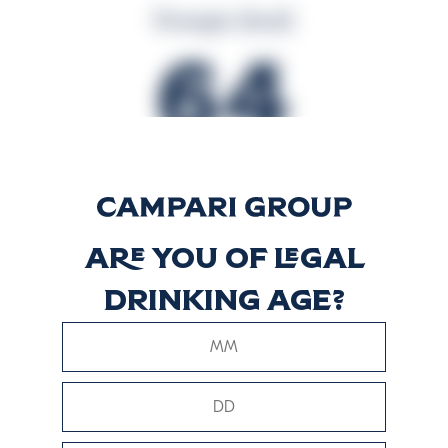
Energia (kcal)
64
Energia (kJ)
266
Are you of legal
drinking age?