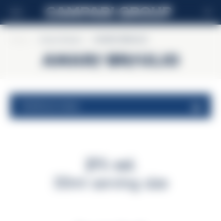
SK
Home
>
Amaro Braulio
>
AMARO BRAULIO
AMARO BRAULIO
nutritional values
21% vol.
30ml serving size