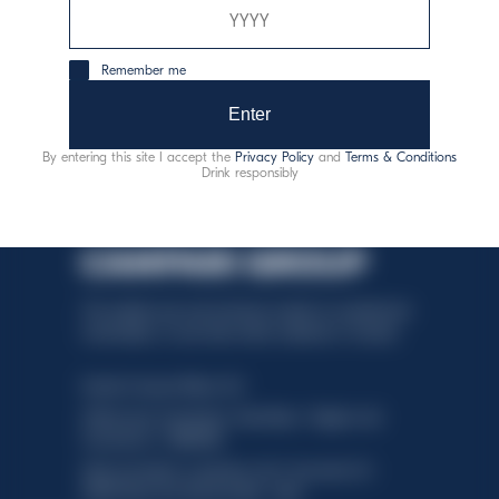
zodpovedná konzumácia
Remember me
Enter
By entering this site I accept the
Privacy Policy
and
Terms & Conditions
Drink responsibly
This website uses only technical cookies for essential site
functionality, no user data will be collected or tracked.
Davide Campari-Milano N.V.
Official seat: Amsterdam, Paesi Bassi - Registro del
Commercio n. 78502934
Sede secondaria e operativa: Via F. Sacchetti, 20 -
20099 Sesto San Giovanni (MI) - Italia